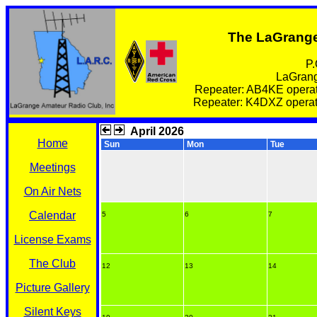
The LaGrange
P.
LaGrang
Repeater: AB4KE operat
Repeater: K4DXZ operate
April 2026
Home
Sun
Mon
Tue
Meetings
On Air Nets
Calendar
5
6
7
License Exams
The Club
12
13
14
Picture Gallery
Silent Keys