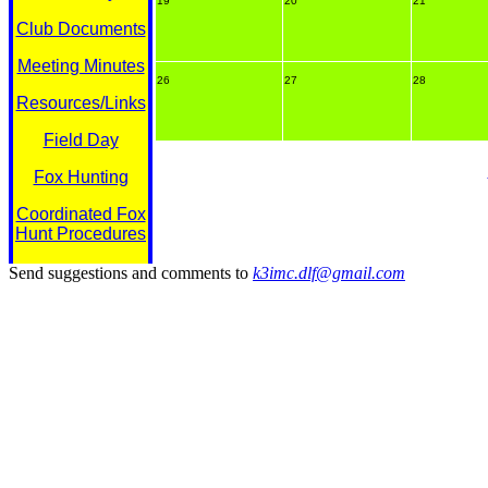
19
20
21
Club Documents
Meeting Minutes
26
27
28
Resources/Links
Field Day
Fox Hunting
Coordinated Fox
Hunt Procedures
Send suggestions and comments to
k3imc.dlf@gmail.com